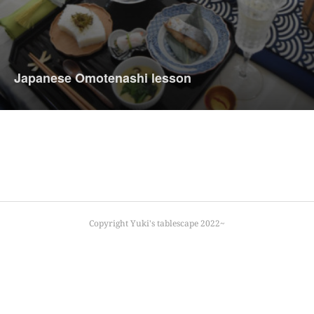
Japanese Omotenashi lesson
Copyright Yuki's tablescape 2022~