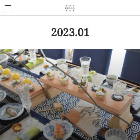
2023
.
01