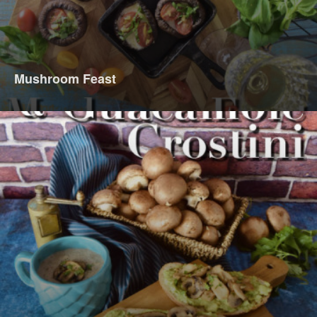
Mushroom Feast