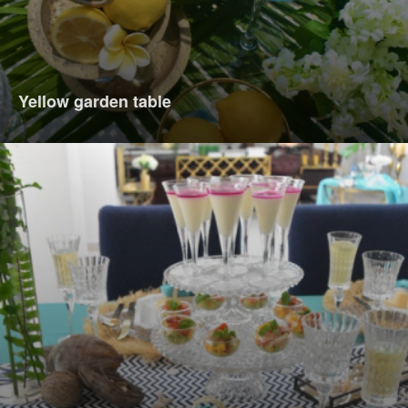
Yellow garden table