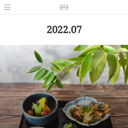
2022
.
07