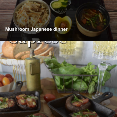
Mushroom Japanese dinner