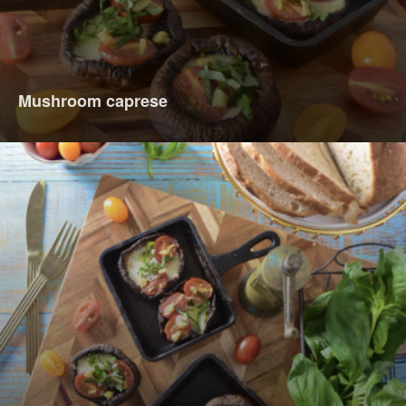
Mushroom caprese