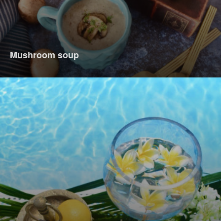
Mushroom soup