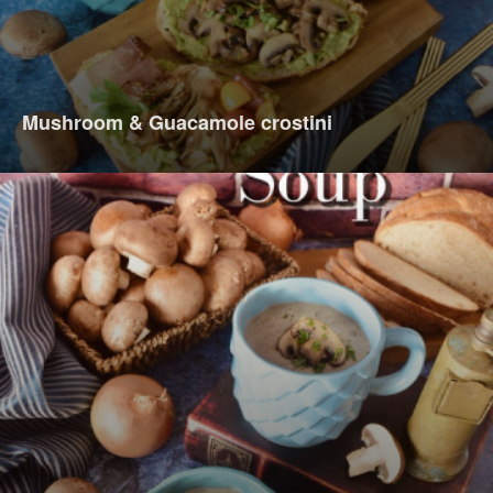
Mushroom & Guacamole crostini